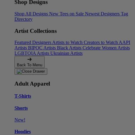
Shop Designs
Shop All Designs
New Tees on Sale
Newest Designers
Tag
Directory
Artist Collections
Featured Designers
Artists to Watch
Creators to Watch
AAPI
Artists
BIPOC Artists
Black Artists
Celebrate Women Artists
LGBTQIA Artists
Ukrainian Artists
Back To Menu
Adult Apparel
T-Shirts
Shorts
New!
Hoodies