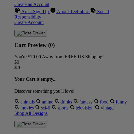
Create an Account
Artist Sign Up
About TeePublic
Social
Responsibility
Create Account
Cart Preview (0)
You're
$70.00
Away from
FREE US Shipping!
$0
$70
Your Cart is empty...
Discover something you'll love!
animals
anime
drinks
fantasy
food
funny
movies
sci-fi
sports
television
vintage
Shop All Designs