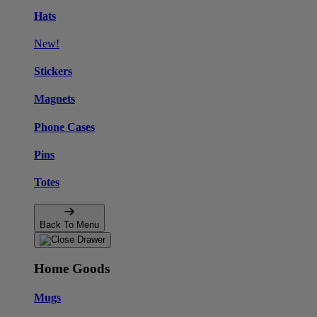
Hats
New!
Stickers
Magnets
Phone Cases
Pins
Totes
Back To Menu
Home Goods
Mugs