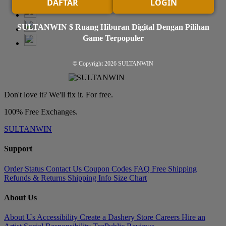
DAFTAR
LOGIN
SULTANWIN $ Ruang Hiburan Digital Dengan Pilihan
Game Terpopuler
© Copyright 2026
SULTANWIN
Don't love it? We'll fix it. For free.
100% Free Exchanges.
SULTANWIN
Support
Order Status
Contact Us
Coupon Codes
FAQ
Free Shipping
Refunds & Returns
Shipping Info
Size Chart
About Us
About Us
Accessibility
Create a Dashery Store
Careers
Hire an